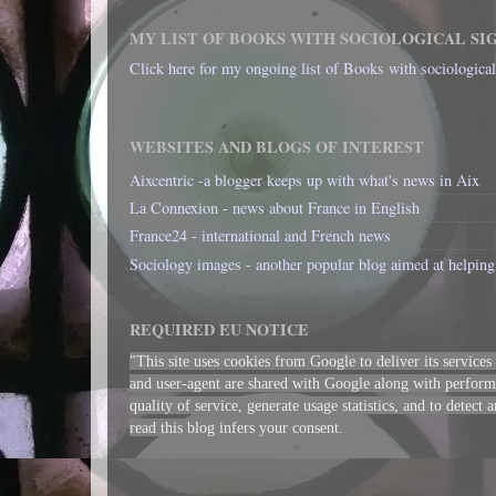
MY LIST OF BOOKS WITH SOCIOLOGICAL SI
Click here for my ongoing list of Books with sociologica
WEBSITES AND BLOGS OF INTEREST
Aixcentric -a blogger keeps up with what's news in Aix
La Connexion - news about France in English
France24 - international and French news
Sociology images - another popular blog aimed at helping 
REQUIRED EU NOTICE
"This site uses cookies from Google to deliver its services
and user-agent are shared with Google along with performa
quality of service, generate usage statistics, and to detect
read this blog infers your consent.