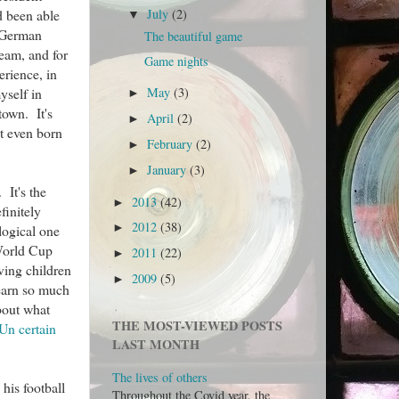
d been able
July
(2)
▼
e German
The beautiful game
team, and for
Game nights
rience, in
yself in
May
(3)
►
town. It's
April
(2)
►
ot even born
February
(2)
►
January
(3)
►
 It's the
2013
(42)
►
finitely
2012
(38)
►
logical one
 World Cup
2011
(22)
►
ving children
2009
(5)
►
learn so much
bout what
THE MOST-VIEWED POSTS
Un certain
LAST MONTH
The lives of others
his football
Throughout the Covid year, the