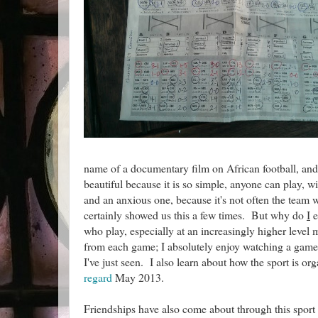
name of a documentary film on African football, and ap
beautiful because it is so simple, anyone can play, w
and an anxious one, because it's not often the team w
certainly showed us this a few times. But why do
I
e
who play, especially at an increasingly higher level
from each game; I absolutely enjoy watching a game 
I've just seen. I also learn about how the sport is org
regard
May 2013.
Friendships have also come about through this sport a