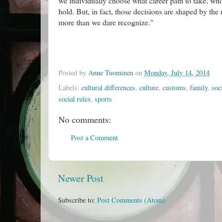
we individually choose what career path to take, who
hold. But, in fact, those decisions are shaped by th
more than we dare recognize."
Posted by
Anne Tuominen
on
Monday, July 14, 2014
Labels:
cultural differences
,
culture
,
customs
,
family
,
soc
social rules
,
sports
No comments:
Post a Comment
Newer Post
Subscribe to:
Post Comments (Atom)