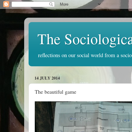
The Sociologic
reflections on our social world from a socio
14 JULY 2014
The beautiful game