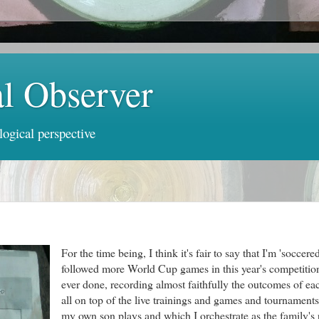
al Observer
logical perspective
For the time being, I think it's fair to say that I'm 'soccere
followed more World Cup games in this year's competition
ever done, recording almost faithfully the outcomes of ea
all on top of the live trainings and games and tournament
my own son plays and which I orchestrate as the family's 