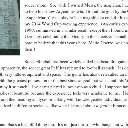
soccer mom. So, while I wished Messi, the magician, ha
to help his fellow Argentines win, I found the goal by th
"Super Mario" yesterday to be a magnificent end, for his 
my 2014 World Cup viewing experience. (An earlier expe
1990, culminated in a similar result, except then I found m
Germany, celebrating that victory in the streets of a small 
hard to believe that this year's hero, Mario Goetze, was n
then.)
Soccer/football has been widely called the beautiful game.
parently, the soccer great Pelé has referred to football as such. It's de
ith very little equipment and space. The game has also been called an il
ith the greatest possession or the best shots at goal that wins, and this
njoy it so much? I've never played it, not even as a child. I suppose ha
 makes it beautiful because the experience feels very academic to me. I 
and then reading analyses or talking with knowledgeable individuals a
anized in different societies, like what I learned about
le foot
in France:
nd that's a beautiful thing too. It's not just our son who hangs out with 