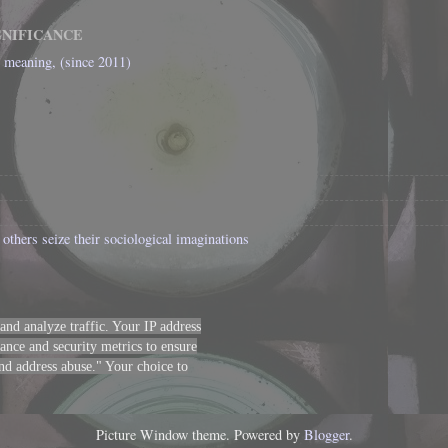
GNIFICANCE
l meaning, (since 2011)
others seize their sociological imaginations
 and analyze traffic. Your IP address
nce and security metrics to ensure
 and address abuse." Your choice to
Picture Window theme. Powered by
Blogger
.