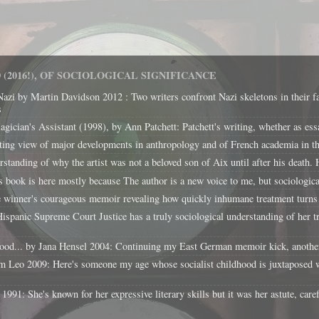
(2016!), OF SOCIOLOGICAL SIGNIFICANCE
Nazi by Martin Davidson 2012 : Two writers confront Nazi skeletons in their f
s
cian's Assistant (1998), by Ann Patchett: Patchett's writing, whether as essays 
ing view of major developments in anthropology and of French academia in the
tanding of why the artist was not a beloved son of Aix until after his death. H
k is here mostly because The author is a new voice to me, but sociological
e winner's courageous memoir revealing how quickly inhumane treatment turns 
panic Supreme Court Justice has a truly sociological understanding of her tra
d... by Jana Hensel 2004: Continuing my East German memoir kick, another re
 Leo 2009: Here's someone my age whose socialist childhood is juxtaposed w
1: She's known for her expressive literary skills but it was her astute, caref