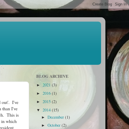
BLOG ARCHIVE
2021
(3)
►
2016
(1)
►
2015
(2)
d out'. I've
►
 than I've
2014
(15)
▼
ch. This is
December
(1)
►
s in which
October
(2)
►
resident