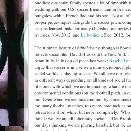
buddies; our entire family spends a lot of time with 
wedding with our U.S. soccer friends, and in Franc
bungalow with a French dad and his son. Not all of 
proper pique-niques alongside the soccer pitch, com
lessons learned make for many cherished memories
rivalries, Nov. 2012, and
Le bonheur
, Dec. 2012, for
The ultimate beauty of
fútbol
for me though is how so
reflects social life. David Brooks at the New York Ti
beautifully, in his op-ed piece last week:
Baseball or
argue that soccer is in a sense a mini-sociological p
social worlds is playing soccer. We all have our rol
in different ways depending on all kinds of social fact
-the ones with which we are interacting, what are th
environmental conditions (on the football pitch, in o
on. Even when we feel tuckered out, by sometimes
too many football matches, too many hard tackles on 
retreat for a short while, but never completely. Who
the life we live are all inherently social. I'll let Bro
our days thinking we are playing baseball, but we ar