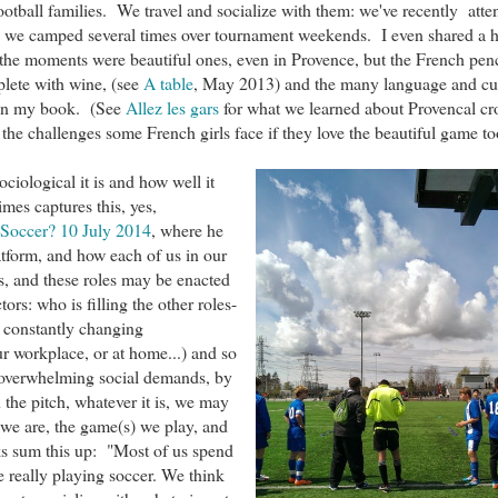
football families. We travel and socialize with them: we've recently atte
e, we camped several times over tournament weekends. I even shared a
the moments were beautiful ones, even in Provence, but the French pen
plete with wine, (see
A table
, May 2013) and the many language and cul
 in my book. (See
Allez les gars
for what we learned about Provencal cr
 the challenges some French girls face if they love the beautiful game to
ciological it is and how well it
mes captures this, yes,
 Soccer? 10 July 2014
, where he
latform, and how each of us in our
es, and these roles may be enacted
ors: who is filling the other roles-
e constantly changing
ur workplace, or at home...) and so
 overwhelming social demands, by
the pitch, whatever it is, we may
 we are, the game(s) we play, and
oks sum this up: "
Most of us spend
e really playing soccer. We think