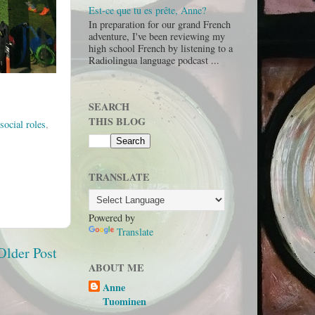
Est-ce que tu es prête, Anne?
In preparation for our grand French
adventure, I've been reviewing my
high school French by listening to a
Radiolingua language podcast ...
SEARCH
THIS BLOG
social roles
,
TRANSLATE
Powered by
Translate
Older Post
ABOUT ME
Anne
Tuominen