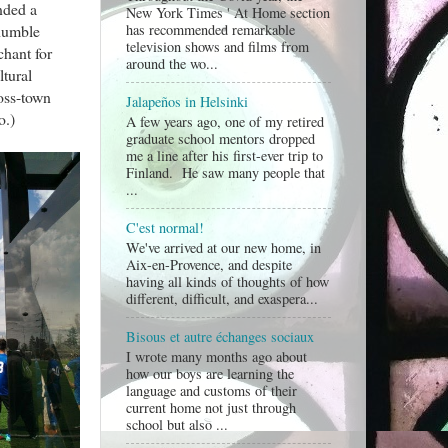
nded a
New York Times ' At Home section
has recommended remarkable
 humble
television shows and films from
chant for
around the wo...
tural
oss-town
Jalapeños in Helsinki
o.)
A few years ago, one of my retired
graduate school mentors dropped
me a line after his first-ever trip to
Finland. He saw many people that
...
C'est normal!
We've arrived at our new home, in
Aix-en-Provence, and despite
having all kinds of thoughts of how
different, difficult, and exaspera...
Bisous et autre échanges sociaux
I wrote many months ago about
how our boys are learning the
language and customs of their
current home not just through
school but also ...