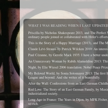
WHAT I WAS READING WHEN I LAST UPDATED 
Priscilla by Nicholas Shakespeare 2013, and The Perfect 
ordinary people joined or collaborated with Hitler's effort
This is the Story of a Happy Marriage (2013), and The Magi
Claude Lévi-Strauss by Patrick Wilcken 2010: An interest
Paul Cézanne, by Gerstle Mack 1935: I have a better unders
An Unnecessary Woman by Rabih Alameddine 2013: This boo
Night, by Elie Wiesel 2006 translation: Nobel Peace Priz
My Beloved World, by Sonia Sotomayor 2013: The first His
League and beyond. And she writes of it beautifully.
After the Wall: Confessions from an East German Childhoo
Red Love: The Story of an East German Family, by Maxim
industrialized society.
Long Ago in France: The Years in Dijon, by MFK Fisher, 199
so rich.