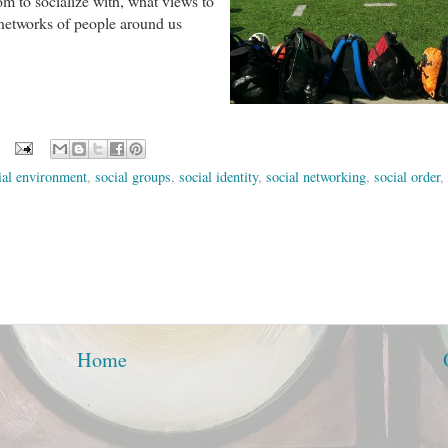
m to socialize with, what views to
e networks of people around us
ial environment
,
social groups
,
social identity
,
social networking
,
social order
,
Home