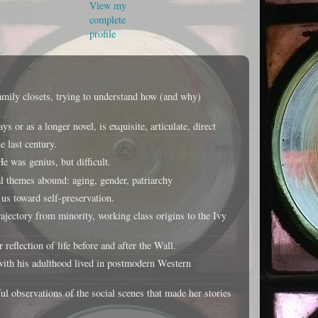
View my
complete
profile
amily closets, trying to understand how (and why)
or as a longer novel, is exquisite, articulate, direct
 last century.
e was genius, but difficult.
 themes abound: aging, gender, patriarchy
us toward self-preservation.
jectory from minority, working class origins to the Ivy
flection of life before and after the Wall.
ith his adulthood lived in postmodern Western
ul observations of the social scenes that made her stories