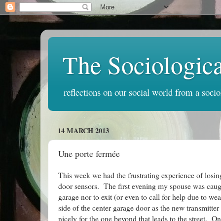
The Sociologic
reflections on our social world from a socio
14 MARCH 2013
Une porte fermée
This week we had the frustrating experience of losin
door sensors. The first evening my spouse was caugh
garage nor to exit (or even to call for help due to 
side of the center garage door as the new transmitte
nicely for the one beyond that leads to the street. 