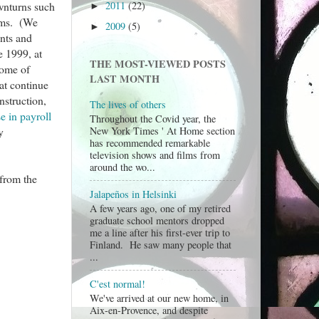
2011
(22)
ownturns such
►
eams. (We
2009
(5)
►
ants and
e 1999, at
THE MOST-VIEWED POSTS
some of
LAST MONTH
at continue
nstruction,
The lives of others
 in payroll
Throughout the Covid year, the
y
New York Times ' At Home section
has recommended remarkable
television shows and films from
around the wo...
 from the
Jalapeños in Helsinki
A few years ago, one of my retired
graduate school mentors dropped
me a line after his first-ever trip to
Finland. He saw many people that
...
C'est normal!
We've arrived at our new home, in
Aix-en-Provence, and despite