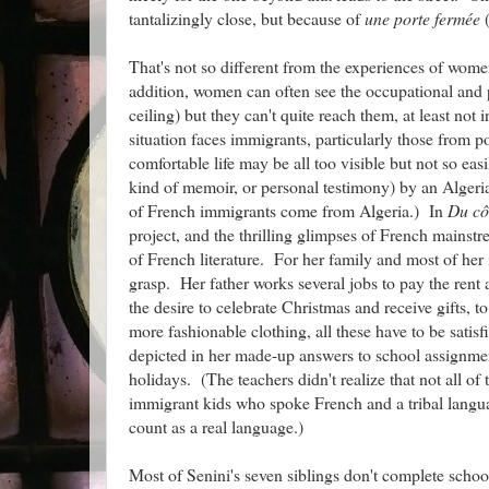
tantalizingly close, but because of
une porte fermée
(
That's not so different from the experiences of women 
addition, women can often see the occupational and
ceiling) but they can't quite reach them, at least no
situation faces immigrants, particularly those from p
comfortable life may be all too visible but not so eas
kind of memoir, or personal testimony) by an Alge
of French immigrants come from Algeria.) In
Du cô
project, and the thrilling glimpses of French mainstr
of French literature. For her family and most of her
grasp. Her father works several jobs to pay the rent a
the desire to celebrate Christmas and receive gifts, 
more fashionable clothing, all these have to be satis
depicted in her made-up answers to school assignmen
holidays. (The teachers didn't realize that not all o
immigrant kids who spoke French and a tribal langua
count as a real language.)
Most of Senini's seven siblings don't complete school,