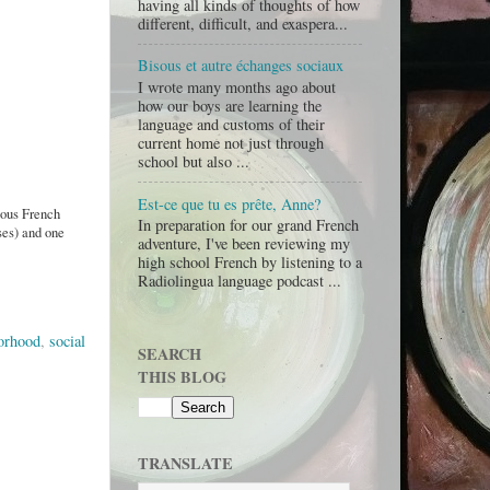
having all kinds of thoughts of how
different, difficult, and exaspera...
Bisous et autre échanges sociaux
I wrote many months ago about
how our boys are learning the
language and customs of their
current home not just through
school but also ...
Est-ce que tu es prête, Anne?
rious French
In preparation for our grand French
ses) and one
adventure, I've been reviewing my
high school French by listening to a
Radiolingua language podcast ...
orhood
,
social
SEARCH
THIS BLOG
TRANSLATE