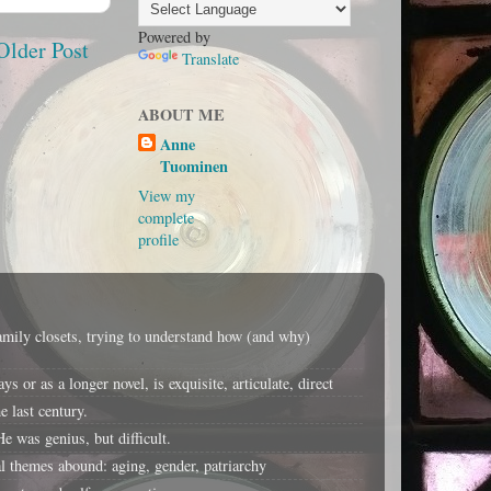
Powered by
Older Post
Translate
ABOUT ME
Anne
Tuominen
View my
complete
profile
amily closets, trying to understand how (and why)
or as a longer novel, is exquisite, articulate, direct
 last century.
e was genius, but difficult.
 themes abound: aging, gender, patriarchy