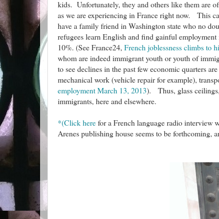
kids. Unfortunately, they and others like them are o
as we are experiencing in France right now. This c
have a family friend in Washington state who no dou
refugees learn English and find gainful employment 
10%. (See France24,
French joblessness climbs to hi
whom are indeed immigrant youth or youth of immigra
to see declines in the past few economic quarters are
mechanical work (vehicle repair for example), trans
employment March 13, 2013
). Thus, glass ceilings
immigrants, here and elsewhere.
*(Click here
for a French language radio interview w
Arenes publishing house seems to be forthcoming, an