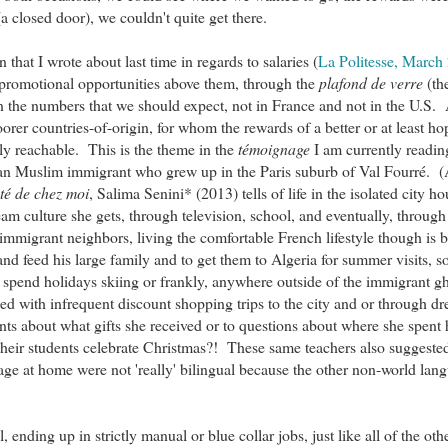
a closed door), we couldn't quite get there.
that I wrote about last time in regards to salaries (
La Politesse, March
 promotional opportunities above them, through the
plafond de verre
(th
t in the numbers that we should expect, not in France and not in the U.S. 
oorer countries-of-origin, for whom the rewards of a better or at least h
ily reachable. This is the theme in the
témoignage
I am currently readin
rian Muslim immigrant who grew up in the Paris suburb of Val Fourré.
té de chez moi
, Salima Senini* (2013) tells of life in the isolated city h
eam culture she gets, through television, school, and eventually, through
 immigrant neighbors, living the comfortable French lifestyle though is 
nd feed his large family and to get them to Algeria for summer visits, so
to spend holidays skiing or frankly, anywhere outside of the immigrant gh
fied with infrequent discount shopping trips to the city and or through d
ts about what gifts she received or to questions about where she spent 
f their students celebrate Christmas?! These same teachers also suggeste
ge at home were not 'really' bilingual because the other non-world lang
 ending up in strictly manual or blue collar jobs, just like all of the oth