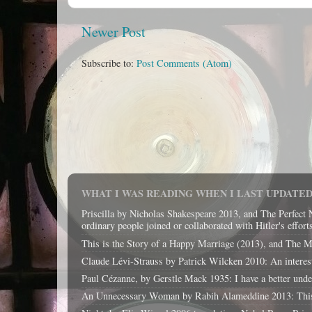
Newer Post
Subscribe to:
Post Comments (Atom)
WHAT I WAS READING WHEN I LAST UPDATED 
Priscilla by Nicholas Shakespeare 2013, and The Perfect 
ordinary people joined or collaborated with Hitler's effort
This is the Story of a Happy Marriage (2013), and The Magi
Claude Lévi-Strauss by Patrick Wilcken 2010: An interest
Paul Cézanne, by Gerstle Mack 1935: I have a better unders
An Unnecessary Woman by Rabih Alameddine 2013: This boo