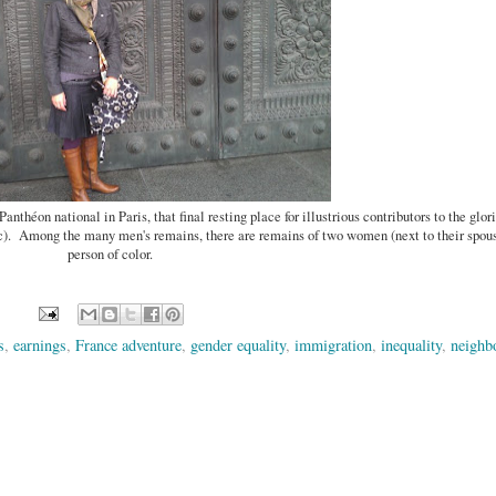
Panthéon national in Paris, that final resting place for illustrious contributors to the glo
ic). Among the many men's remains, there are remains of two women (next to their spou
person of color.
s
,
earnings
,
France adventure
,
gender equality
,
immigration
,
inequality
,
neighb