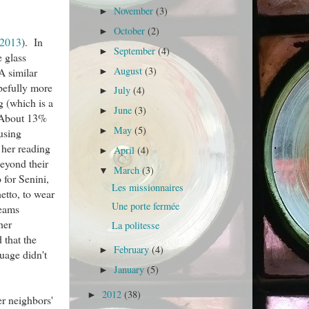
November
(3)
►
October
(2)
►
 2013
). In
September
(4)
►
e glass
August
(3)
A similar
►
opefully more
July
(4)
►
g (which is a
June
(3)
►
 (About 13%
May
(5)
►
ousing
 her reading
April
(4)
►
beyond their
March
(3)
▼
 for Senini,
Les missionnaires
etto, to wear
Une porte fermée
reams
her
La politesse
d that the
February
(4)
►
uage didn't
January
(5)
►
2012
(38)
►
er neighbors'