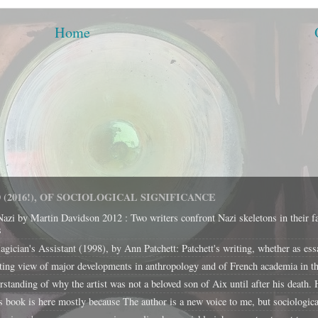
Home
(2016!), OF SOCIOLOGICAL SIGNIFICANCE
Nazi by Martin Davidson 2012 : Two writers confront Nazi skeletons in their f
s
cian's Assistant (1998), by Ann Patchett: Patchett's writing, whether as essays 
ing view of major developments in anthropology and of French academia in the
tanding of why the artist was not a beloved son of Aix until after his death. H
k is here mostly because The author is a new voice to me, but sociological