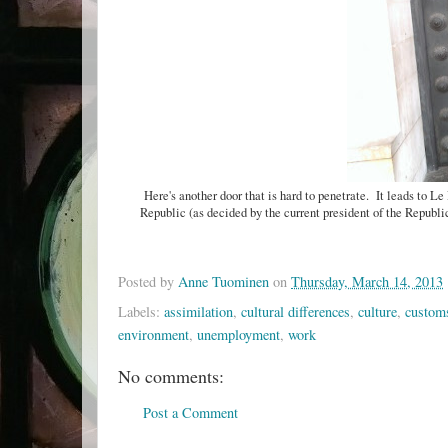
Here's another door that is hard to penetrate. It leads to Le 
Republic (as decided by the current president of the Republ
Posted by
Anne Tuominen
on
Thursday, March 14, 2013
Labels:
assimilation
,
cultural differences
,
culture
,
custom
environment
,
unemployment
,
work
No comments:
Post a Comment