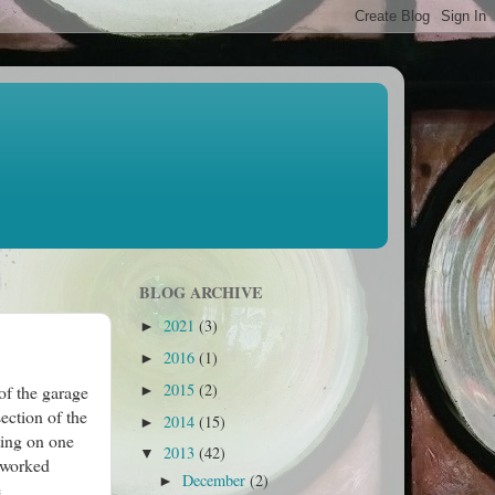
BLOG ARCHIVE
2021
(3)
►
2016
(1)
►
2015
(2)
of the garage
►
ection of the
2014
(15)
►
ting on one
2013
(42)
▼
t worked
December
(2)
►
e