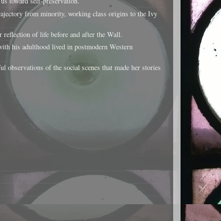
us toward self-preservation.
jectory from minority, working class origins to the Ivy
flection of life before and after the Wall.
ith his adulthood lived in postmodern Western
ul observations of the social scenes that made her stories