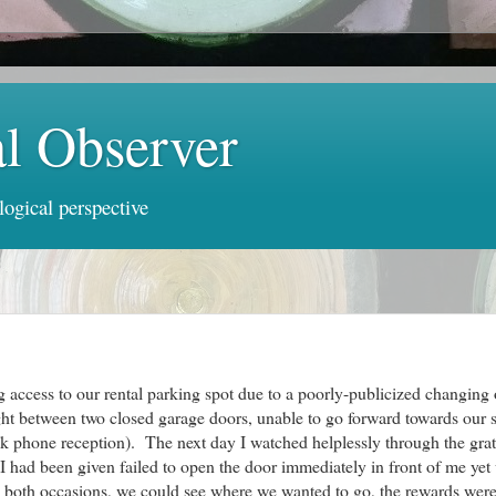
al Observer
logical perspective
g access to our rental parking spot due to a poorly-publicized changing 
t between two closed garage doors, unable to go forward towards our s
weak phone reception). The next day I watched helplessly through the gra
r I had been given failed to open the door immediately in front of me ye
On both occasions, we could see where we wanted to go, the rewards wer