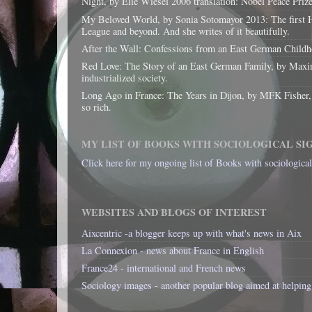
Night, by Elie Wiesel 2006 translation: Nobel Peace Priz
My Beloved World, by Sonia Sotomayor 2013: The first His
League and beyond. And she writes of it beautifully.
After the Wall: Confessions from an East German Childhoo
Red Love: The Story of an East German Family, by Maxim
industrialized society.
Long Ago in France: The Years in Dijon, by MFK Fisher, 199
so rich.
MY LIST OF BOOKS WITH SOCIOLOGICAL SI
Click here for my ongoing list of Books with sociologica
WEBSITES AND BLOGS OF INTEREST
Aixcentric -a blogger keeps up with what's news in Aix
La Connexion - news about France in English
France24 - international and French news
Sociology images - another popular blog aimed at helping 