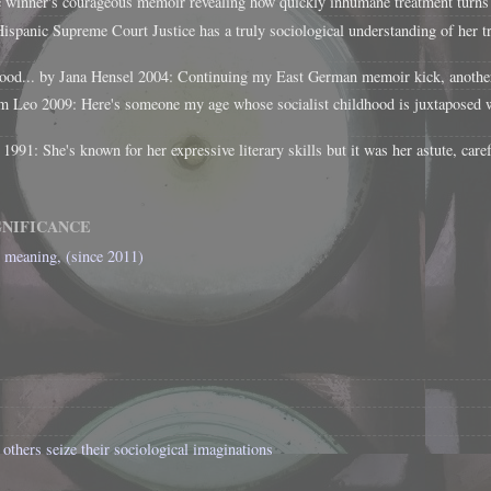
e winner's courageous memoir revealing how quickly inhumane treatment turns 
panic Supreme Court Justice has a truly sociological understanding of her tra
d... by Jana Hensel 2004: Continuing my East German memoir kick, another re
 Leo 2009: Here's someone my age whose socialist childhood is juxtaposed w
1: She's known for her expressive literary skills but it was her astute, caref
GNIFICANCE
l meaning, (since 2011)
others seize their sociological imaginations