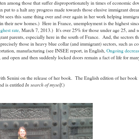
ften among those that suffer disproportionately in times of economic d
an put to a halt any progress made towards those elusive immigrant dr
bt sees this same thing over and over again in her work helping immigr
in their new homes.) Here in France, unemployment is the highest sinc
ghest rate,
March 7, 2013.) It's over 25% for those under age 25, and 
nt parents, especially here in the south of France. And, the sectors th
 precisely those in heavy blue collar (and immigrant) sectors, such as co
portation, manufacturing (see INSEE report, in English,
Ongoing decrease
, and open and then suddenly locked doors remain a fact of life for man
ith Senini on the release of her book. The English edition of her book
d is entitled
In search of myself
.)